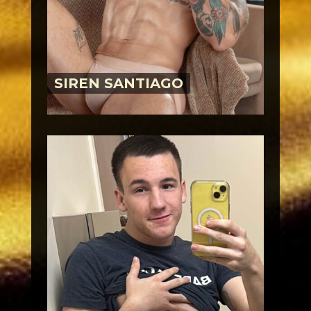
SIREN SANTIAGO