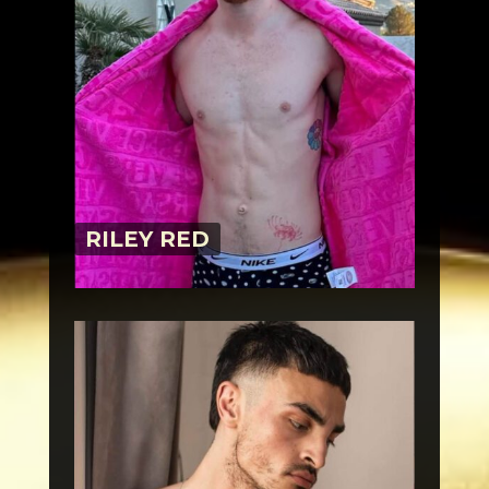
RILEY RED