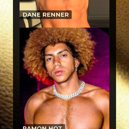
DANE RENNER
RAMON HOT