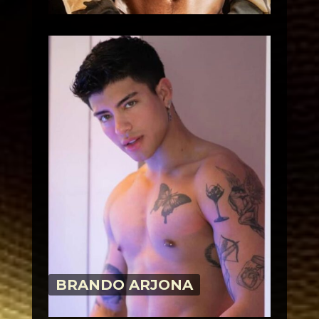
BRANDO ARJONA