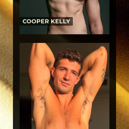
COOPER KELLY