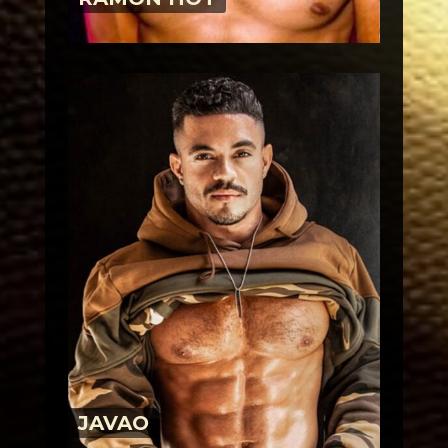
JAVAO