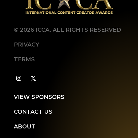
©
2026
ICCA. ALL RIGHTS RESERVED
PRIVACY
TERMS
VIEW SPONSORS
CONTACT US
ABOUT