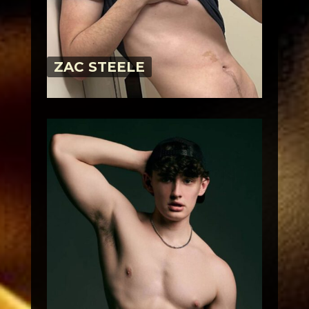
ZAC STEELE