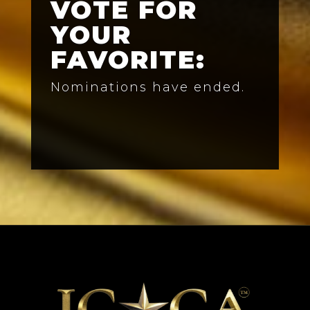
VOTE FOR
YOUR
FAVORITE:
Nominations have ended.