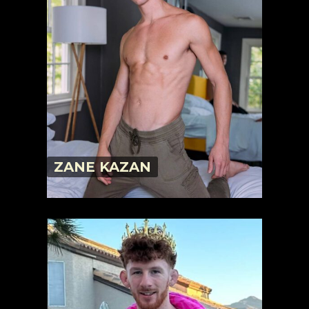
ZANE KAZAN