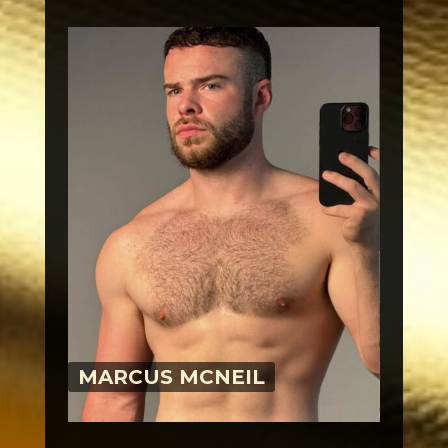
MARCUS MCNEIL