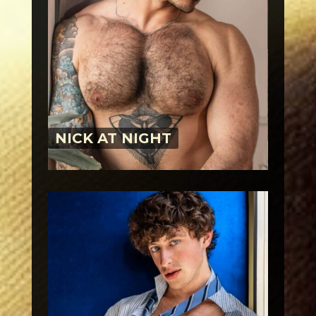
NICK AT NIGHT