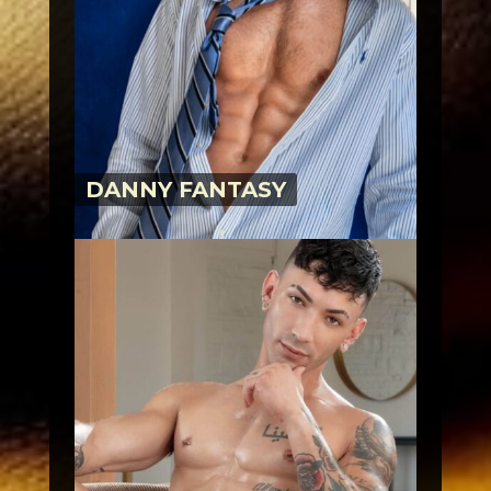
DANNY FANTASY