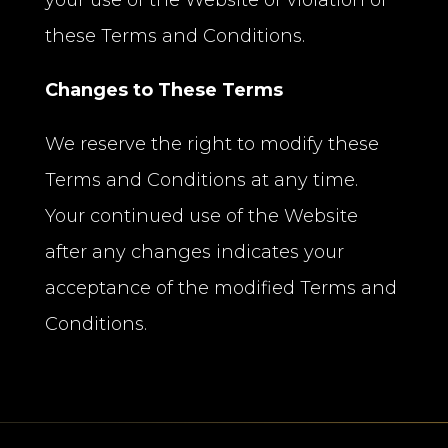
your use of the Website or violation of
these Terms and Conditions.
Changes to These Terms
We reserve the right to modify these
Terms and Conditions at any time.
Your continued use of the Website
after any changes indicates your
acceptance of the modified Terms and
Conditions.