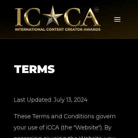
TERMS
Last Updated: July 13, 2024
These Terms and Conditions govern
your use of ICCA (the "Website"). By