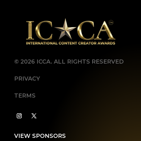
©
2026
ICCA. ALL RIGHTS RESERVED
PRIVACY
TERMS
VIEW SPONSORS