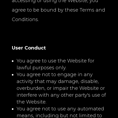
accessing or using the Website, you
agree to be bound by these Terms and
Conditions.
User Conduct
You agree to use the Website for
lawful purposes only.
You agree not to engage in any
activity that may damage, disable,
overburden, or impair the Website or
interfere with any other party's use of
the Website.
You agree not to use any automated
means, including but not limited to