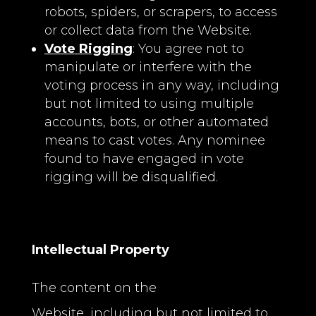
robots, spiders, or scrapers, to access
or collect data from the Website.
Vote Rigging
: You agree not to
manipulate or interfere with the
voting process in any way, including
but not limited to using multiple
accounts, bots, or other automated
means to cast votes. Any nominee
found to have engaged in vote
rigging will be disqualified.
Intellectual Property
The content on the
Website, including but not limited to