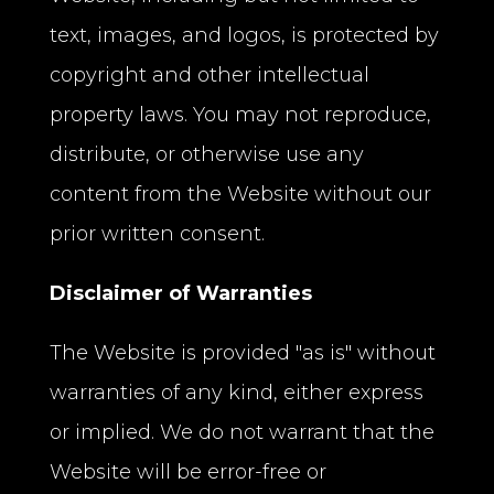
text, images, and logos, is protected by
copyright and other intellectual
property laws. You may not reproduce,
distribute, or otherwise use any
content from the Website without our
prior written consent.
Disclaimer of Warranties
The Website is provided "as is" without
warranties of any kind, either express
or implied. We do not warrant that the
Website will be error-free or