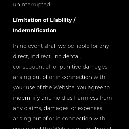
uninterrupted.
Limitation of Liability /
Indemnification
In no event shall we be liable for any
direct, indirect, incidental,
consequential, or punitive damages
arising out of or in connection with
your use of the Website. You agree to
indemnify and hold us harmless from
any claims, damages, or expenses
arising out of or in connection with