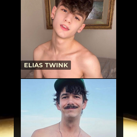
ELIAS TWINK