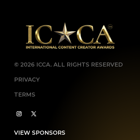
©
2026
ICCA. ALL RIGHTS RESERVED
PRIVACY
TERMS
VIEW SPONSORS