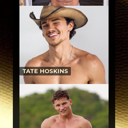
TATE HOSKINS