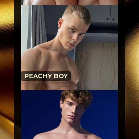
PEACHY BOY