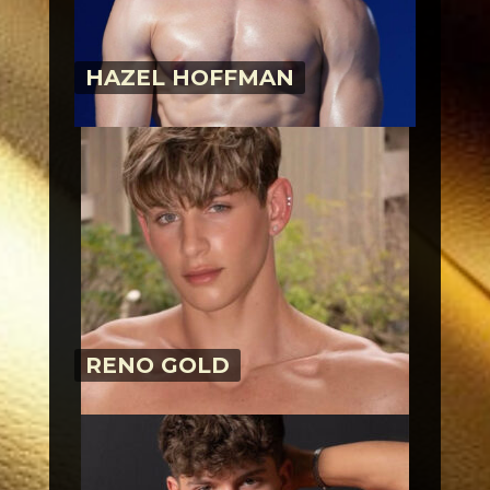
HAZEL HOFFMAN
RENO GOLD