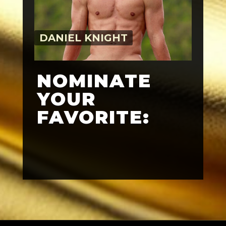
DANIEL KNIGHT
NOMINATE
YOUR
FAVORITE: