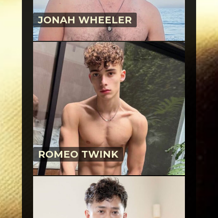
JONAH WHEELER
ROMEO TWINK