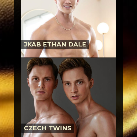
JKAB ETHAN DALE
CZECH TWINS