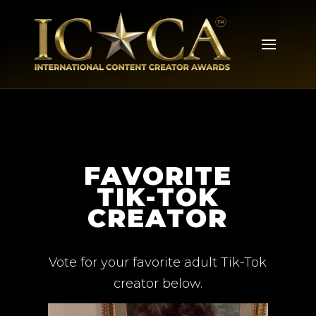
FAVORITE
TIK-TOK
CREATOR
Vote for your favorite adult Tik-Tok
creator below.