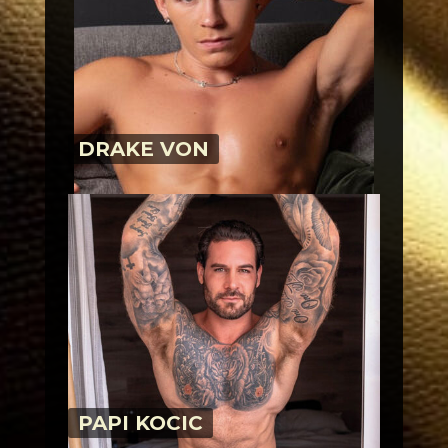
DRAKE VON
PAPI KOCIC